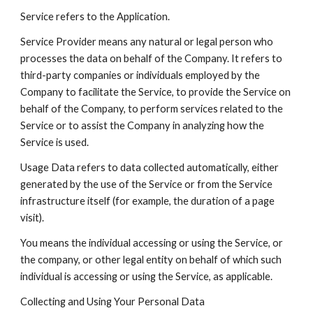
Service refers to the Application.
Service Provider means any natural or legal person who
processes the data on behalf of the Company. It refers to
third-party companies or individuals employed by the
Company to facilitate the Service, to provide the Service on
behalf of the Company, to perform services related to the
Service or to assist the Company in analyzing how the
Service is used.
Usage Data refers to data collected automatically, either
generated by the use of the Service or from the Service
infrastructure itself (for example, the duration of a page
visit).
You means the individual accessing or using the Service, or
the company, or other legal entity on behalf of which such
individual is accessing or using the Service, as applicable.
Collecting and Using Your Personal Data