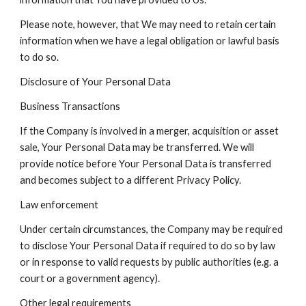
Please note, however, that We may need to retain certain
information when we have a legal obligation or lawful basis
to do so.
Disclosure of Your Personal Data
Business Transactions
If the Company is involved in a merger, acquisition or asset
sale, Your Personal Data may be transferred. We will
provide notice before Your Personal Data is transferred
and becomes subject to a different Privacy Policy.
Law enforcement
Under certain circumstances, the Company may be required
to disclose Your Personal Data if required to do so by law
or in response to valid requests by public authorities (e.g. a
court or a government agency).
Other legal requirements