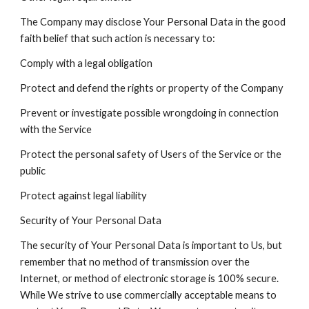
The Company may disclose Your Personal Data in the good
faith belief that such action is necessary to:
Comply with a legal obligation
Protect and defend the rights or property of the Company
Prevent or investigate possible wrongdoing in connection
with the Service
Protect the personal safety of Users of the Service or the
public
Protect against legal liability
Security of Your Personal Data
The security of Your Personal Data is important to Us, but
remember that no method of transmission over the
Internet, or method of electronic storage is 100% secure.
While We strive to use commercially acceptable means to