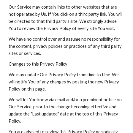
Our Service may contain links to other websites that are
not operated by Us. If You click on a third party link, You will
be directed to that third party's site. We strongly advise
You to review the Privacy Policy of every site You visit.
We have no control over and assume no responsibility for
the content, privacy policies or practices of any third party
sites or services.
Changes to this Privacy Policy
We may update Our Privacy Policy from time to time. We
will notify You of any changes by posting the new Privacy
Policy on this page.
We will let You know via email and/or a prominent notice on
Our Service, prior to the change becoming effective and
update the "Last updated" date at the top of this Privacy
Policy.
You are advised to review this Privacy Policy periodically