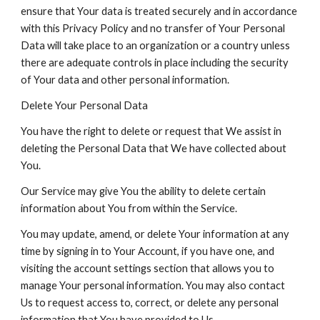
ensure that Your data is treated securely and in accordance
with this Privacy Policy and no transfer of Your Personal
Data will take place to an organization or a country unless
there are adequate controls in place including the security
of Your data and other personal information.
Delete Your Personal Data
You have the right to delete or request that We assist in
deleting the Personal Data that We have collected about
You.
Our Service may give You the ability to delete certain
information about You from within the Service.
You may update, amend, or delete Your information at any
time by signing in to Your Account, if you have one, and
visiting the account settings section that allows you to
manage Your personal information. You may also contact
Us to request access to, correct, or delete any personal
information that You have provided to Us.