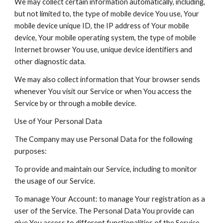
We may collect certain information automatically, including,
but not limited to, the type of mobile device You use, Your
mobile device unique ID, the IP address of Your mobile
device, Your mobile operating system, the type of mobile
Internet browser You use, unique device identifiers and
other diagnostic data.
We may also collect information that Your browser sends
whenever You visit our Service or when You access the
Service by or through a mobile device.
Use of Your Personal Data
The Company may use Personal Data for the following
purposes:
To provide and maintain our Service, including to monitor
the usage of our Service.
To manage Your Account: to manage Your registration as a
user of the Service. The Personal Data You provide can
give You access to different functionalities of the Service