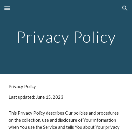
Skip to main content
Skip to navigation
Privacy Policy
Privacy Policy
Last updated: June 15, 2023
This Privacy Policy describes Our policies and procedures
on the collection, use and disclosure of Your information
when You use the Service and tells You about Your privacy