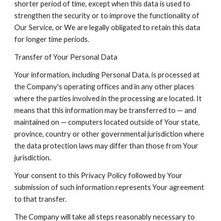
shorter period of time, except when this data is used to
strengthen the security or to improve the functionality of
Our Service, or We are legally obligated to retain this data
for longer time periods.
Transfer of Your Personal Data
Your information, including Personal Data, is processed at
the Company's operating offices and in any other places
where the parties involved in the processing are located. It
means that this information may be transferred to — and
maintained on — computers located outside of Your state,
province, country or other governmental jurisdiction where
the data protection laws may differ than those from Your
jurisdiction.
Your consent to this Privacy Policy followed by Your
submission of such information represents Your agreement
to that transfer.
The Company will take all steps reasonably necessary to