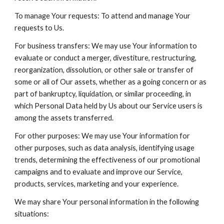
To manage Your requests: To attend and manage Your
requests to Us.
For business transfers: We may use Your information to
evaluate or conduct a merger, divestiture, restructuring,
reorganization, dissolution, or other sale or transfer of
some or all of Our assets, whether as a going concern or as
part of bankruptcy, liquidation, or similar proceeding, in
which Personal Data held by Us about our Service users is
among the assets transferred.
For other purposes: We may use Your information for
other purposes, such as data analysis, identifying usage
trends, determining the effectiveness of our promotional
campaigns and to evaluate and improve our Service,
products, services, marketing and your experience.
We may share Your personal information in the following
situations: