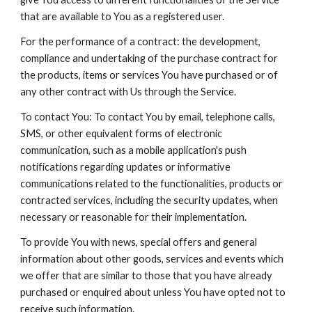
that are available to You as a registered user.
For the performance of a contract: the development,
compliance and undertaking of the purchase contract for
the products, items or services You have purchased or of
any other contract with Us through the Service.
To contact You: To contact You by email, telephone calls,
SMS, or other equivalent forms of electronic
communication, such as a mobile application's push
notifications regarding updates or informative
communications related to the functionalities, products or
contracted services, including the security updates, when
necessary or reasonable for their implementation.
To provide You with news, special offers and general
information about other goods, services and events which
we offer that are similar to those that you have already
purchased or enquired about unless You have opted not to
receive such information.