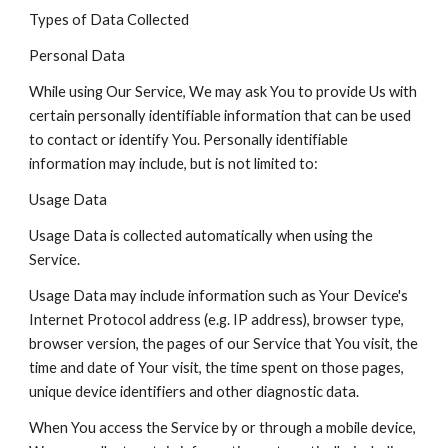
Types of Data Collected
Personal Data
While using Our Service, We may ask You to provide Us with
certain personally identifiable information that can be used
to contact or identify You. Personally identifiable
information may include, but is not limited to:
Usage Data
Usage Data is collected automatically when using the
Service.
Usage Data may include information such as Your Device's
Internet Protocol address (e.g. IP address), browser type,
browser version, the pages of our Service that You visit, the
time and date of Your visit, the time spent on those pages,
unique device identifiers and other diagnostic data.
When You access the Service by or through a mobile device,