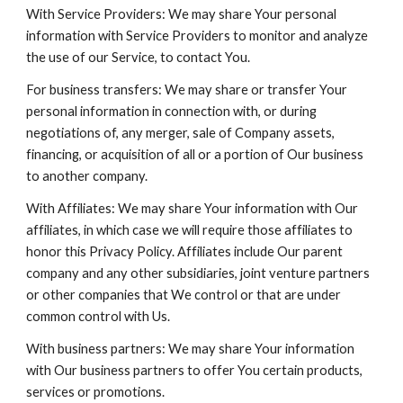
With Service Providers: We may share Your personal
information with Service Providers to monitor and analyze
the use of our Service, to contact You.
For business transfers: We may share or transfer Your
personal information in connection with, or during
negotiations of, any merger, sale of Company assets,
financing, or acquisition of all or a portion of Our business
to another company.
With Affiliates: We may share Your information with Our
affiliates, in which case we will require those affiliates to
honor this Privacy Policy. Affiliates include Our parent
company and any other subsidiaries, joint venture partners
or other companies that We control or that are under
common control with Us.
With business partners: We may share Your information
with Our business partners to offer You certain products,
services or promotions.