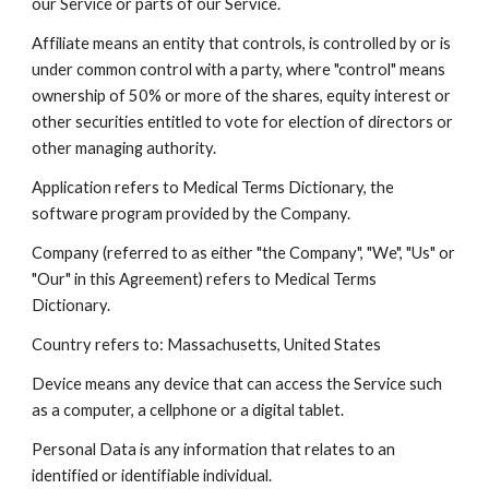
our Service or parts of our Service.
Affiliate means an entity that controls, is controlled by or is
under common control with a party, where "control" means
ownership of 50% or more of the shares, equity interest or
other securities entitled to vote for election of directors or
other managing authority.
Application refers to Medical Terms Dictionary, the
software program provided by the Company.
Company (referred to as either "the Company", "We", "Us" or
"Our" in this Agreement) refers to Medical Terms
Dictionary.
Country refers to: Massachusetts, United States
Device means any device that can access the Service such
as a computer, a cellphone or a digital tablet.
Personal Data is any information that relates to an
identified or identifiable individual.