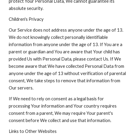
protect Your Personal Data, We cannot guarantee its
absolute security.
Children's Privacy
Our Service does not address anyone under the age of 13.
We do not knowingly collect personally identifiable
information from anyone under the age of 13. If You are a
parent or guardian and You are aware that Your child has
provided Us with Personal Data, please contact Us. If We
become aware that We have collected Personal Data from
anyone under the age of 13 without verification of parental
consent, We take steps to remove that information from
Our servers.
If We need to rely on consent as a legal basis for
processing Your information and Your country requires
consent from a parent, We may require Your parent's
consent before We collect and use that information.
Links to Other Websites