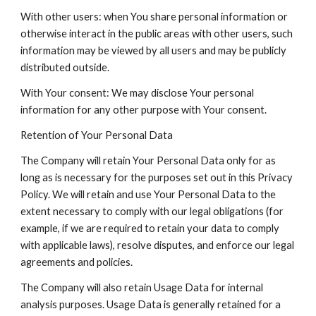
With other users: when You share personal information or
otherwise interact in the public areas with other users, such
information may be viewed by all users and may be publicly
distributed outside.
With Your consent: We may disclose Your personal
information for any other purpose with Your consent.
Retention of Your Personal Data
The Company will retain Your Personal Data only for as
long as is necessary for the purposes set out in this Privacy
Policy. We will retain and use Your Personal Data to the
extent necessary to comply with our legal obligations (for
example, if we are required to retain your data to comply
with applicable laws), resolve disputes, and enforce our legal
agreements and policies.
The Company will also retain Usage Data for internal
analysis purposes. Usage Data is generally retained for a