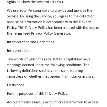
rights and how the law protects You.
We use Your Personal data to provide and improve the
Service. By using the Service, You agree to the collection
and use of information in accordance with this Privacy
Policy. This Privacy Policy has been created with the help of
the TermsFeed Privacy Policy Generator.
Interpretation and Definitions
Interpretation
The words of which the initial letter is capitalized have
meanings defined under the following conditions. The
following definitions shall have the same meaning
regardless of whether they appear in singular or in plural.
Definitions
For the purposes of this Privacy Policy:
Account means a unique account created for You to access